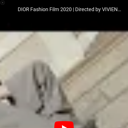
VIVIENNE & TAMAS
DIOR Fashion Film 2020 | Directed by VIVIENNE & TAMAS